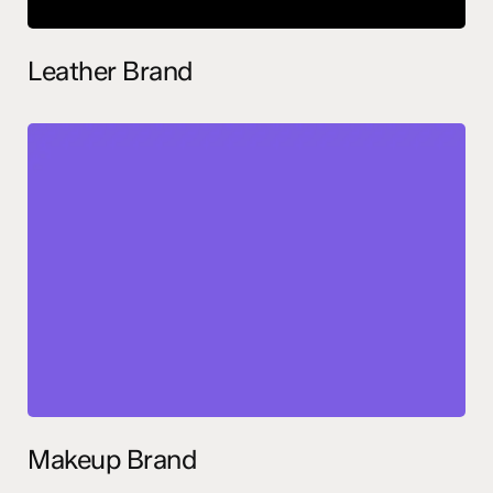
Leather Brand
Makeup Brand