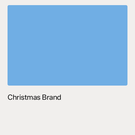
Christmas Brand