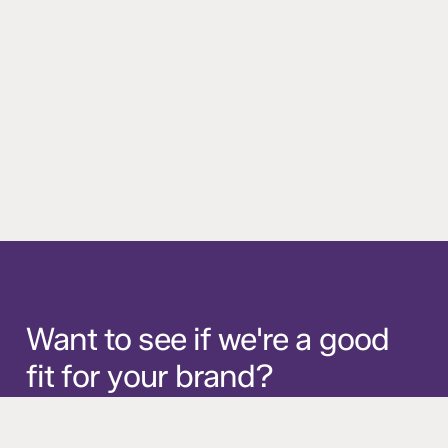
Want
to
see
if
we're
a
good
fit
for
your
brand?