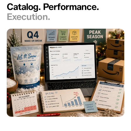
Catalog. Performance.
Execution.