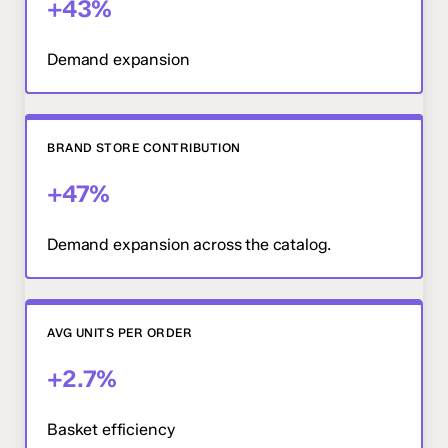
+43%
Demand expansion
BRAND STORE CONTRIBUTION
+47%
Demand expansion across the catalog.
AVG UNITS PER ORDER
+2.7%
Basket efficiency