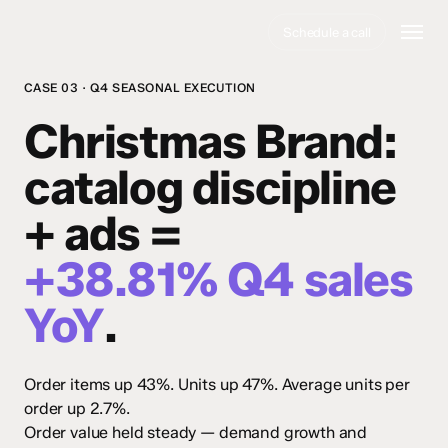
Skip
Menu
Schedule a call
to
main
content
CASE 03 · Q4 SEASONAL EXECUTION
Christmas Brand
:
catalog discipline
+ ads =
+38.81% Q4 sales
YoY
.
Order items up 43%. Units up 47%. Average units per
order up 2.7%.
Order value held steady — demand growth and