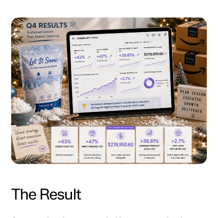
The Result