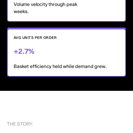
Volume velocity through peak
weeks.
AVG UNITS PER ORDER
+2.7%
Basket efficiency held while demand grew.
THE STORY.