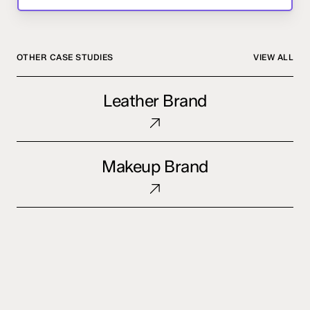
OTHER CASE STUDIES
VIEW ALL
Leather
Leather Brand
Brand
Makeup
Makeup Brand
Brand