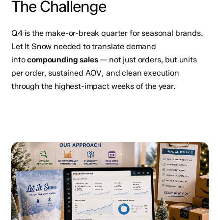
The Challenge
Q4 is the make-or-break quarter for seasonal brands.
Let It Snow needed to translate demand
into
compounding sales
— not just orders, but units
per order, sustained AOV, and clean execution
through the highest-impact weeks of the year.