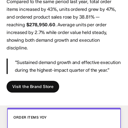
Compared to the same period last year, total order
items increased by
43%
, units ordered grew by
47%
,
and ordered product sales rose by
38.81%
—
reaching
$278,950.60
. Average units per order
increased by 2.7% while order value held steady,
showing both demand growth and execution
discipline.
“Sustained demand growth and effective execution
during the highest-impact quarter of the year.”
V
i
s
i
t
t
h
e
B
r
a
n
d
S
t
o
r
e
ORDER ITEMS YOY