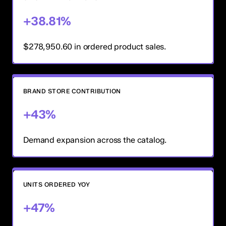
+38.81%
$278,950.60 in ordered product sales.
BRAND STORE CONTRIBUTION
+43%
Demand expansion across the catalog.
UNITS ORDERED YOY
+47%