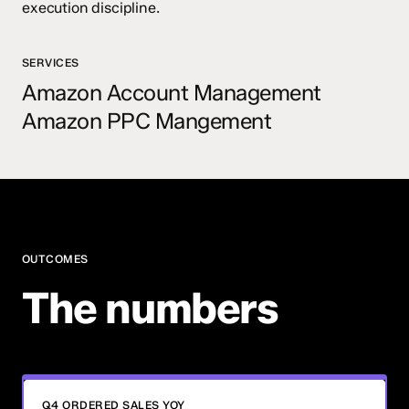
execution discipline.
SERVICES
Amazon Account Management
Amazon PPC Mangement
OUTCOMES
The numbers
Q4 ORDERED SALES YOY