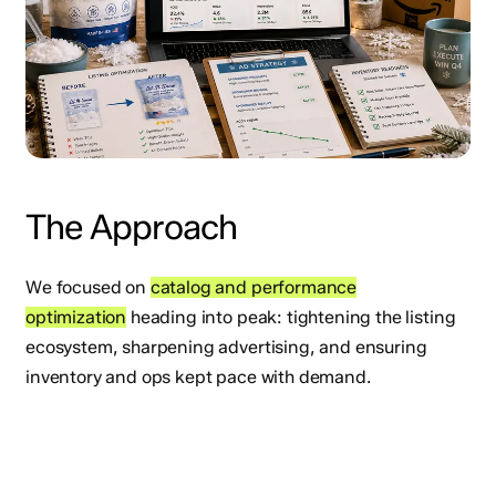
The Approach
We focused on
catalog and performance
optimization
heading into peak: tightening the listing
ecosystem, sharpening advertising, and ensuring
inventory and ops kept pace with demand.