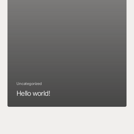
Uncategorized
Hello world!