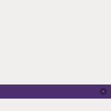
Want
to
see
if
we're
a
good