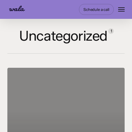
Skip
Menu
Schedule a call
to
main
content
Uncategorized
1
Hello
world!